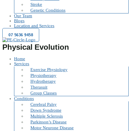
Stroke
Genetic Conditions
Our Team
Blogs
Location and Services
07 5636 9458
Physical Evolution
Home
Services
Exercise Physiology
Physiotherapy
Hydrotherapy
Therasuit
Group Classes
Conditions
Cerebral Palsy
Down Syndrome
Multiple Sclerosis
Parkinson’s Disease
Motor Neurone Disease