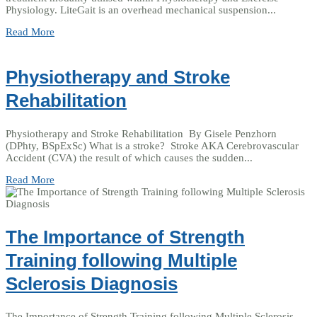
Physiology. LiteGait is an overhead mechanical suspension...
Read More
Physiotherapy and Stroke
Rehabilitation
Physiotherapy and Stroke Rehabilitation By Gisele Penzhorn
(DPhty, BSpExSc) What is a stroke? Stroke AKA Cerebrovascular
Accident (CVA) the result of which causes the sudden...
Read More
The Importance of Strength
Training following Multiple
Sclerosis Diagnosis
The Importance of Strength Training following Multiple Sclerosis