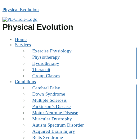
Skip
to
Physical Evolution
content
Physical Evolution
Home
Services
Exercise Physiology
Physiotherapy
Hydrotherapy
Therasuit
Group Classes
Conditions
Cerebral Palsy
Down Syndrome
Multiple Sclerosis
Parkinson’s Disease
Motor Neurone Disease
Muscular Dystrophy
Autism Spectrum Disorder
Acquired Brain Injury
Retts Syndrome