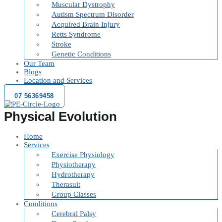
Muscular Dystrophy
Autism Spectrum Disorder
Acquired Brain Injury
Retts Syndrome
Stroke
Genetic Conditions
Our Team
Blogs
Location and Services
07 56369458
Physical Evolution
Home
Services
Exercise Physiology
Physiotherapy
Hydrotherapy
Therasuit
Group Classes
Conditions
Cerebral Palsy