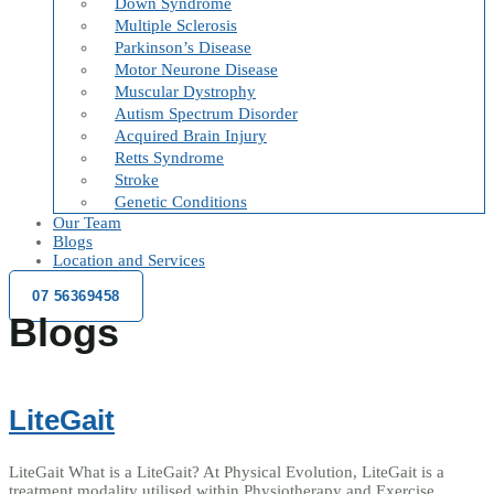
Down Syndrome
Multiple Sclerosis
Parkinson’s Disease
Motor Neurone Disease
Muscular Dystrophy
Autism Spectrum Disorder
Acquired Brain Injury
Retts Syndrome
Stroke
Genetic Conditions
Our Team
Blogs
Location and Services
07 56369458
Blogs
LiteGait
LiteGait What is a LiteGait? At Physical Evolution, LiteGait is a
treatment modality utilised within Physiotherapy and Exercise