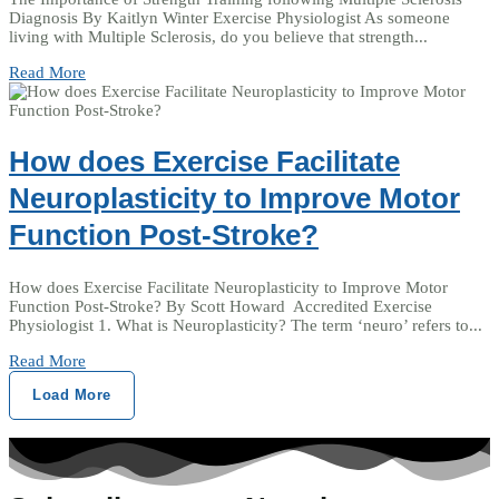
Diagnosis By Kaitlyn Winter Exercise Physiologist As someone
living with Multiple Sclerosis, do you believe that strength...
Read More
How does Exercise Facilitate
Neuroplasticity to Improve Motor
Function Post-Stroke?
How does Exercise Facilitate Neuroplasticity to Improve Motor
Function Post-Stroke? By Scott Howard Accredited Exercise
Physiologist 1. What is Neuroplasticity? The term ‘neuro’ refers to...
Read More
Load More