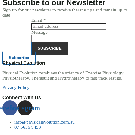
Subscribe to our Newsletter
Sign up for our newsletter to receive therapy tips and remain up to
date!
Email
*
Message
SUBSCRIBE
Subscribe
Physical Evolution
Physical Evolution combines the science of Exercise Physiology,
Physiotherapy, Therasuit and Hydrotherapy to fast track results.
Privacy Policy
Connect With Us
acebook
Instagram
info@physicalevolution.com.au
07 5636 9458