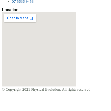
07 5636 9458
Location
© Copyright 2021 Physical Evolution. All rights reserved.