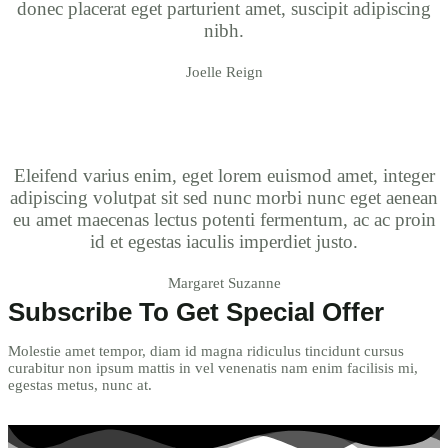
donec placerat eget parturient amet, suscipit adipiscing
nibh.
Joelle Reign
Eleifend varius enim, eget lorem euismod amet, integer
adipiscing volutpat sit sed nunc morbi nunc eget aenean
eu amet maecenas lectus potenti fermentum, ac ac proin
id et egestas iaculis imperdiet justo.
Margaret Suzanne
Subscribe To Get Special Offer
Molestie amet tempor, diam id magna ridiculus tincidunt cursus
curabitur non ipsum mattis in vel venenatis nam enim facilisis mi,
egestas metus, nunc at.