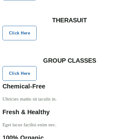
THERASUIT
Click Here
GROUP CLASSES
Click Here
Chemical-Free
Ultricies mattis sit iaculis in.
Fresh & Healthy
Eget lacus facilisi enim nec.
100% Organic