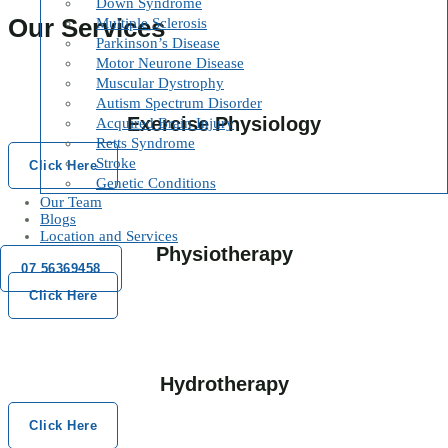
Down Syndrome
Our Services
Multiple Sclerosis
Parkinson’s Disease
Motor Neurone Disease
Muscular Dystrophy
Autism Spectrum Disorder
Exercise Physiology
Acquired Brain Injury
Retts Syndrome
Stroke
Click Here
Genetic Conditions
Our Team
Blogs
Location and Services
Physiotherapy
07 56369458
Click Here
Hydrotherapy
Click Here