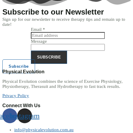
Subscribe to our Newsletter
Sign up for our newsletter to receive therapy tips and remain up to
date!
Email
*
Message
SUBSCRIBE
Subscribe
Physical Evolution
Physical Evolution combines the science of Exercise Physiology,
Physiotherapy, Therasuit and Hydrotherapy to fast track results.
Privacy Policy
Connect With Us
acebook
Instagram
info@physicalevolution.com.au