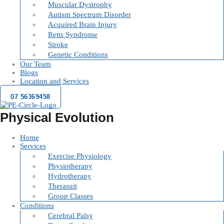
Muscular Dystrophy
Autism Spectrum Disorder
Acquired Brain Injury
Retts Syndrome
Stroke
Genetic Conditions
Our Team
Blogs
Location and Services
07 56369458
Physical Evolution
Home
Services
Exercise Physiology
Physiotherapy
Hydrotherapy
Therasuit
Group Classes
Conditions
Cerebral Palsy