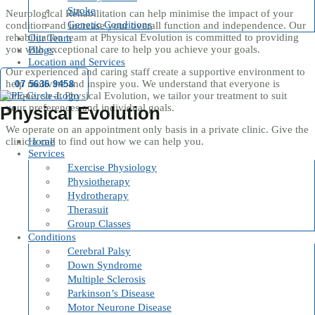
Stroke
Neurological Rehabilitation can help minimise the impact of your
Genetic Conditions
condition and increase your overall function and independence. Our
rehabilitation team at Physical Evolution is committed to providing
Our Team
you with exceptional care to help you achieve your goals.
Blogs
Location and Services
Our experienced and caring staff create a supportive environment to
help motivate and inspire you. We understand that everyone is
07 5636 9458
unique, so at Physical Evolution, we tailor your treatment to suit
your preferences and individual goals.
Physical Evolution
We operate on an appointment only basis in a private clinic. Give the
Home
clinic a call to find out how we can help you.
Services
Exercise Physiology
Physiotherapy
Hydrotherapy
Therasuit
Group Classes
Conditions
Cerebral Palsy
Down Syndrome
Multiple Sclerosis
Parkinson’s Disease
Motor Neurone Disease