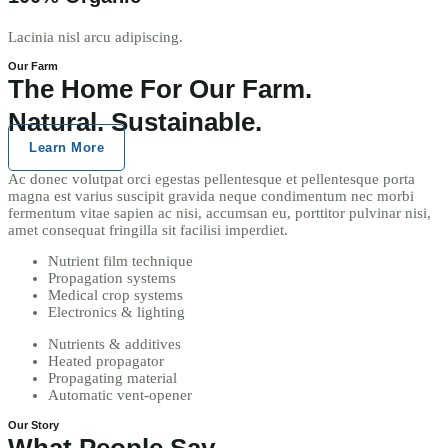
Lacinia nisl arcu adipiscing.
Our Farm
The Home For Our Farm.
Natural. Sustainable.
Learn More
Ac donec volutpat orci egestas pellentesque et pellentesque porta
magna est varius suscipit gravida neque condimentum nec morbi
fermentum vitae sapien ac nisi, accumsan eu, porttitor pulvinar nisi,
amet consequat fringilla sit facilisi imperdiet.
Nutrient film technique
Propagation systems
Medical crop systems
Electronics & lighting
Nutrients & additives
Heated propagator
Propagating material
Automatic vent-opener
Our Story
What People Say