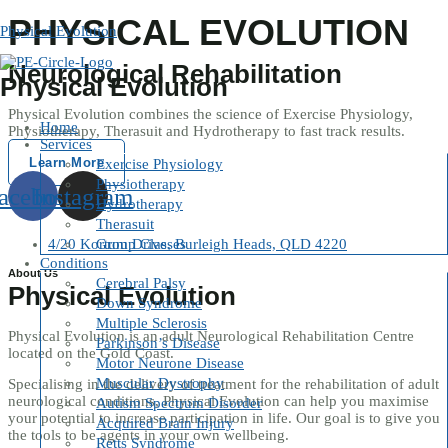
Skip
PHYSICAL EVOLUTION
to
Physical Evolution
content
Neurological Rehabilitation
Physical Evolution
Physical Evolution combines the science of Exercise Physiology,
Home
Physiotherapy, Therasuit and Hydrotherapy to fast track results.
Services
Learn More
Exercise Physiology
Physiotherapy
acebook
Instagram
Hydrotherapy
Therasuit
4/20 Kortum Drive, Burleigh Heads, QLD 4220
Group Classes
Conditions
About Us
Cerebral Palsy
Physical Evolution
Down Syndrome
Multiple Sclerosis
Physical Evolution is an adult Neurological Rehabilitation Centre
Parkinson’s Disease
located on the Gold Coast.
Motor Neurone Disease
Muscular Dystrophy
Specialising in the delivery of treatment for the rehabilitation of adult
neurological conditions, Physical Evolution can help you maximise
Autism Spectrum Disorder
your potential to increase participation in life. Our goal is to give you
Acquired Brain Injury
the tools to be agents in your own wellbeing.
Retts Syndrome