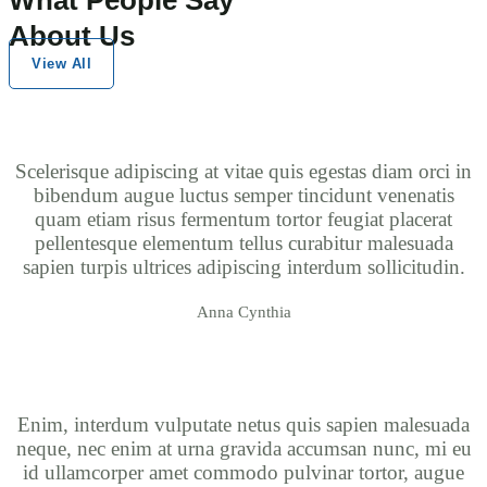
About Us
View All
Scelerisque adipiscing at vitae quis egestas diam orci in
bibendum augue luctus semper tincidunt venenatis
quam etiam risus fermentum tortor feugiat placerat
pellentesque elementum tellus curabitur malesuada
sapien turpis ultrices adipiscing interdum sollicitudin.
Anna Cynthia
Enim, interdum vulputate netus quis sapien malesuada
neque, nec enim at urna gravida accumsan nunc, mi eu
id ullamcorper amet commodo pulvinar tortor, augue